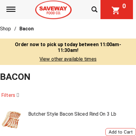
0
Toggle navigation
Shop
/
Bacon
Order now to pick up today between
11:00am-
11:30am
!
View other available times
BACON
Filters
Butcher Style Bacon Sliced Rind On 3 Lb