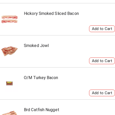
Hickory Smoked Sliced Bacon
Smoked Jowl
O/M Turkey Bacon
Brd Catfish Nugget