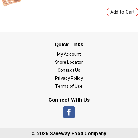
Quick Links
My Account
Store Locator
Contact Us
Privacy Policy
Terms of Use
Connect With Us
© 2026 Saveway Food Company