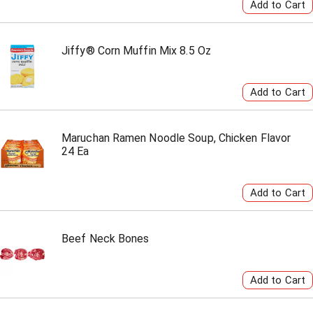
Jiffy® Corn Muffin Mix 8.5 Oz
Maruchan Ramen Noodle Soup, Chicken Flavor
24 Ea
Beef Neck Bones