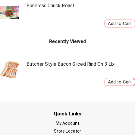
Boneless Chuck Roast
Recently Viewed
Butcher Style Bacon Sliced Rind On 3 Lb
Quick Links
My Account
Store Locator