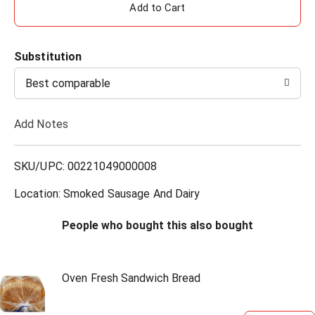
A
d
Substitution
d
Best comparable
T
Add Notes
o
L
SKU/UPC: 00221049000008
i
Location: Smoked Sausage And Dairy
s
People who bought this also bought
t
Oven Fresh Sandwich Bread