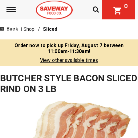
0
Toggle navigation
Back
Shop
/
Sliced
|
Order now to pick up
Friday, August 7 between
11:00am-11:30am
!
View other available times
BUTCHER STYLE BACON SLICED
RIND ON 3 LB