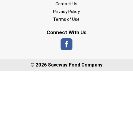
Contact Us
Privacy Policy
Terms of Use
Connect With Us
© 2026 Saveway Food Company