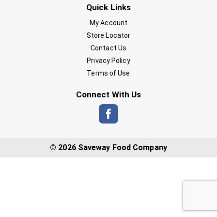
Quick Links
My Account
Store Locator
Contact Us
Privacy Policy
Terms of Use
Connect With Us
© 2026 Saveway Food Company