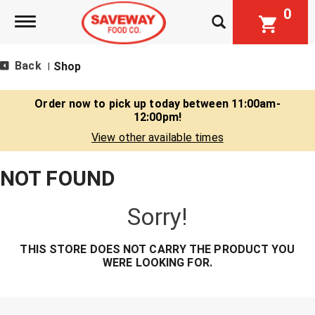
0
Toggle navigation
Back
Shop
|
Order now to pick up today between
11:00am-
12:00pm
!
View other available times
NOT FOUND
Sorry!
THIS STORE DOES NOT CARRY THE PRODUCT YOU
WERE LOOKING FOR.