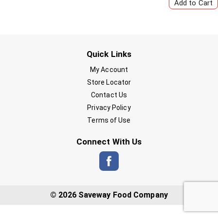
Quick Links
My Account
Store Locator
Contact Us
Privacy Policy
Terms of Use
Connect With Us
© 2026 Saveway Food Company