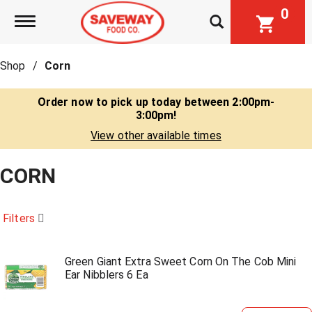
0
Toggle navigation
Shop
/
Corn
Order now to pick up today between
2:00pm-
3:00pm
!
View other available times
CORN
Filters
Green Giant Extra Sweet Corn On The Cob Mini
Ear Nibblers 6 Ea