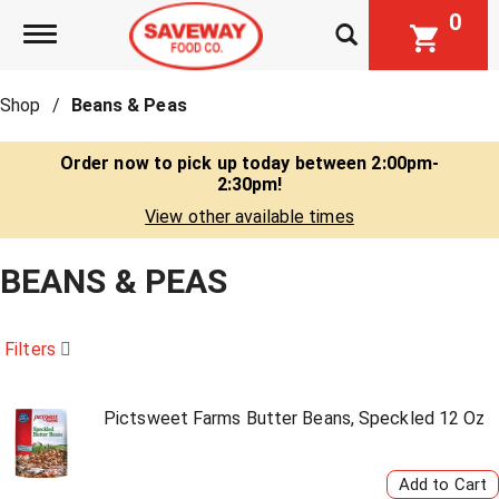
0
Toggle navigation
Shop
/
Beans & Peas
Order now to pick up today between
2:00pm-
2:30pm
!
View other available times
BEANS & PEAS
Filters
Pictsweet Farms Butter Beans, Speckled 12 Oz