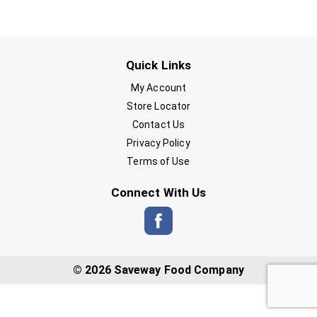
Quick Links
My Account
Store Locator
Contact Us
Privacy Policy
Terms of Use
Connect With Us
© 2026 Saveway Food Company