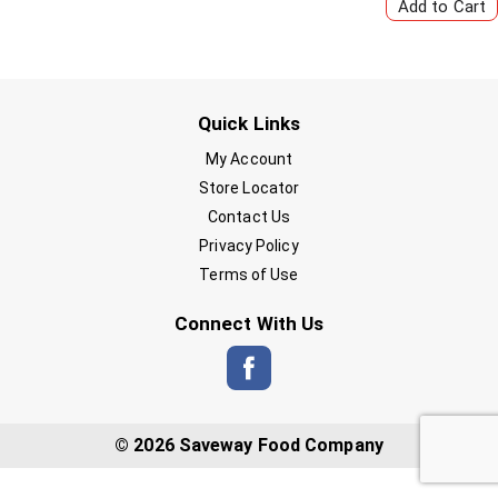
Quick Links
My Account
Store Locator
Contact Us
Privacy Policy
Terms of Use
Connect With Us
© 2026 Saveway Food Company