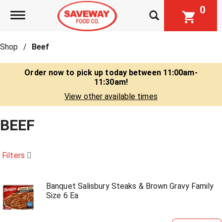
0
Toggle navigation
Shop
/
Beef
Order now to pick up today between
11:00am-
11:30am
!
View other available times
BEEF
Filters
Banquet Salisbury Steaks & Brown Gravy Family
Size 6 Ea