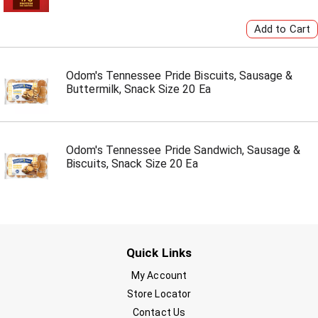
Odom's Tennessee Pride Biscuits, Sausage &
Buttermilk, Snack Size 20 Ea
Odom's Tennessee Pride Sandwich, Sausage &
Biscuits, Snack Size 20 Ea
Quick Links
My Account
Store Locator
Contact Us