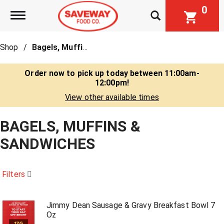
0
Toggle navigation
Shop
/
Bagels, Muffins & Sandwiches
Order now to pick up today between
11:00am-
12:00pm
!
View other available times
BAGELS, MUFFINS &
SANDWICHES
Filters
Jimmy Dean Sausage & Gravy Breakfast Bowl 7
Oz