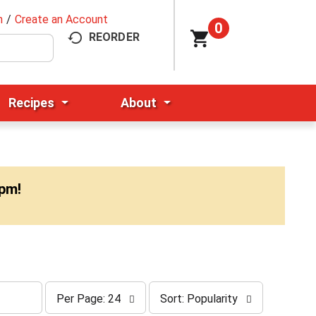
n
/
Create an Account
0
REORDER
Recipes
About
0pm
!
p
s
Per Page: 24
Sort: Popularity
e
o
r
r