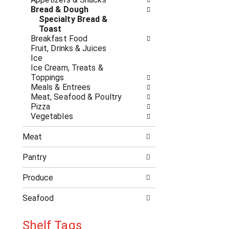
n
t
Bread & Dough
g
h
Specialty Bread &
c
e
Toast
h
f
Breakfast Food
e
o
Fruit, Drinks & Juices
c
l
Ice
k
l
Ice Cream, Treats &
b
o
Toppings
o
w
Meals & Entrees
x
i
Meat, Seafood & Poultry
f
n
Pizza
i
g
Vegetables
l
d
t
e
e
Meat
p
r
a
s
Pantry
r
w
t
i
Produce
m
l
e
l
Seafood
n
r
t
e
c
Shelf Tags
f