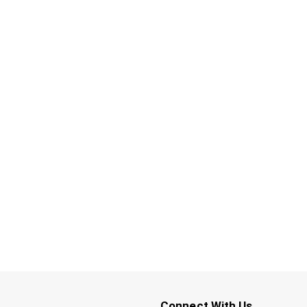
Connect With Us