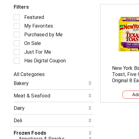
Filters
S
Featured
e
My Favorites
l
e
Purchased by Me
c
On Sale
t
i
Just For Me
o
Has Digital Coupon
n
New York B
o
All Categories
Toast, Five
f
S
t
Original 8 Ea
Bakery
e
h
l
e
Meat & Seafood
e
f
c
o
Dairy
t
l
i
l
Deli
o
o
n
w
o
Frozen Foods
i
f
Appetizers & Snacks