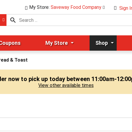
My Store:
Saveway Food Company
Sign I
 Coupons
My Store
Shop
read & Toast
er now to pick up today between
11:00am-12:0
View other available times