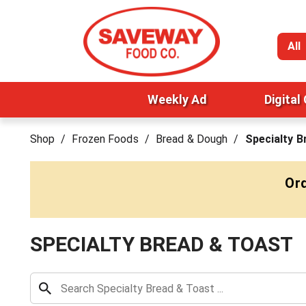
All
Weekly Ad
Digital
Shop
/
Frozen Foods
/
Bread & Dough
/
Specialty B
Ord
SPECIALTY BREAD & TOAST