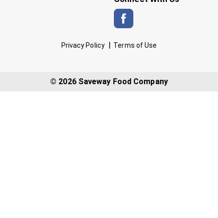
Privacy Policy
Terms of Use
© 2026 Saveway Food Company