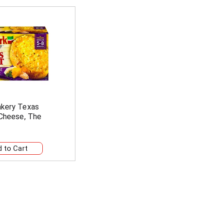
akery Texas
 Cheese, The