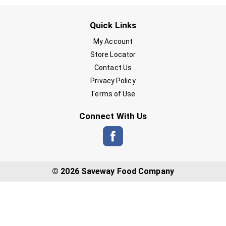
Quick Links
My Account
Store Locator
Contact Us
Privacy Policy
Terms of Use
Connect With Us
© 2026 Saveway Food Company