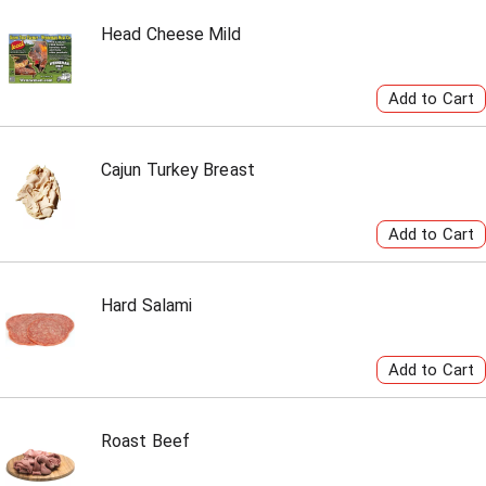
Head Cheese Mild
Cajun Turkey Breast
Hard Salami
Roast Beef