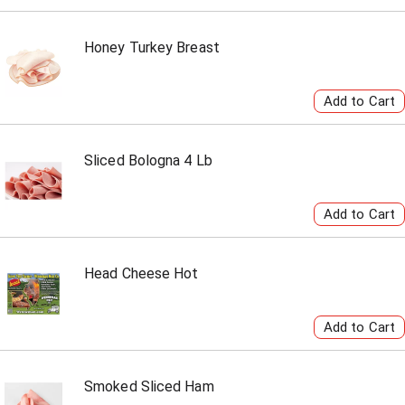
Honey Turkey Breast
Sliced Bologna 4 Lb
Head Cheese Hot
Smoked Sliced Ham