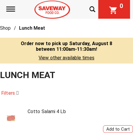
0
Toggle navigation
Shop
/
Lunch Meat
Order now to pick up
Saturday, August 8
between 11:00am-11:30am
!
View other available times
LUNCH MEAT
Filters
Cotto Salami 4 Lb