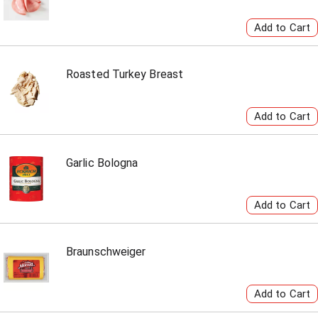
Roasted Turkey Breast
Garlic Bologna
Braunschweiger