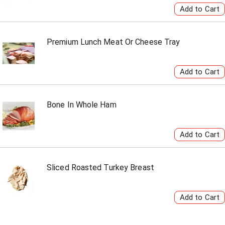
Premium Lunch Meat Or Cheese Tray
Bone In Whole Ham
Sliced Roasted Turkey Breast