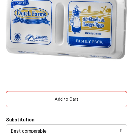
A
d
Substitution
d
Best comparable