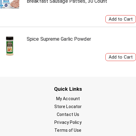
Breakfast Sausage Patties, 30 Count
Spice Supreme Garlic Powder
Quick Links
My Account
Store Locator
Contact Us
Privacy Policy
Terms of Use