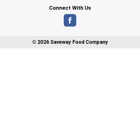
Connect With Us
© 2026 Saveway Food Company