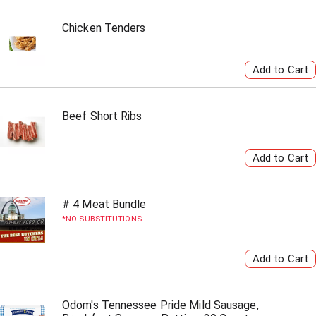
Chicken Tenders
Beef Short Ribs
# 4 Meat Bundle
NO SUBSTITUTIONS
Odom's Tennessee Pride Mild Sausage,