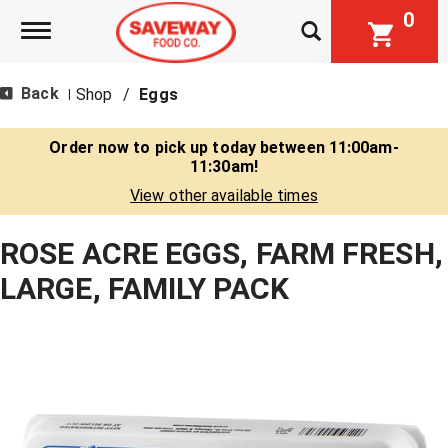
0
Toggle navigation
Back
Shop
/
Eggs
|
Order now to pick up today between
11:00am-
11:30am
!
View other available times
ROSE ACRE EGGS, FARM FRESH,
LARGE, FAMILY PACK