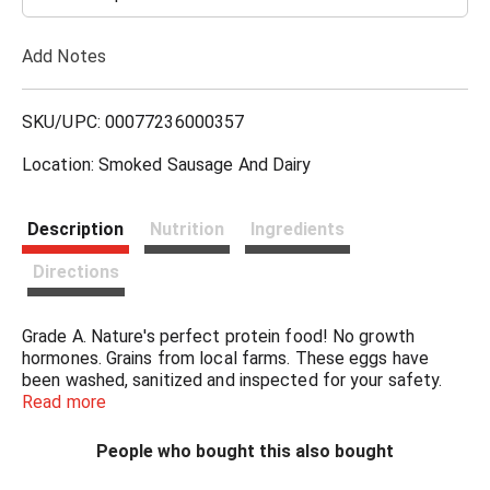
T
Add Notes
o
L
SKU/UPC: 00077236000357
i
Location: Smoked Sausage And Dairy
s
Description
Nutrition
Ingredients
t
Directions
Grade A. Nature's perfect protein food! No growth
hormones. Grains from local farms. These eggs have
been washed, sanitized and inspected for your safety.
Certified United Egg Producers.
Read more
People who bought this also bought