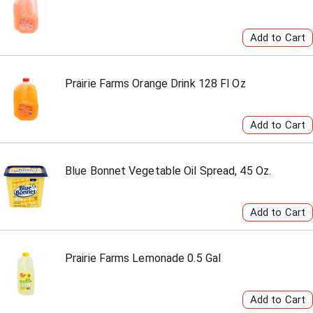
Prairie Farms Orange Drink 128 Fl Oz
Blue Bonnet Vegetable Oil Spread, 45 Oz.
Prairie Farms Lemonade 0.5 Gal