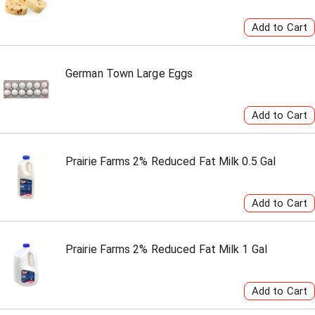
German Town Large Eggs
Prairie Farms 2% Reduced Fat Milk 0.5 Gal
Prairie Farms 2% Reduced Fat Milk 1 Gal