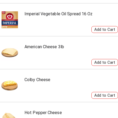
Imperial Vegetable Oil Spread 16 Oz
American Cheese 3lb
Colby Cheese
Hot Pepper Cheese