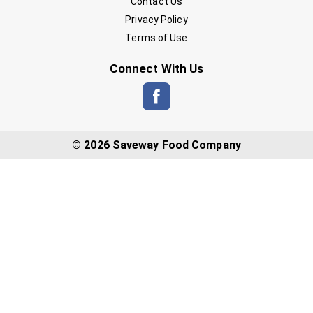
Contact Us
Privacy Policy
Terms of Use
Connect With Us
© 2026 Saveway Food Company