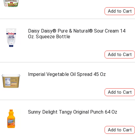
Daisy Daisy® Pure & Natural® Sour Cream 14
Oz. Squeeze Bottle
Imperial Vegetable Oil Spread 45 Oz
Sunny Delight Tangy Original Punch 64 Oz