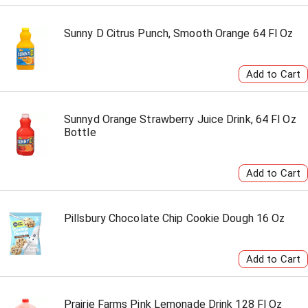
Sunny D Citrus Punch, Smooth Orange 64 Fl Oz
Sunnyd Orange Strawberry Juice Drink, 64 Fl Oz
Bottle
Pillsbury Chocolate Chip Cookie Dough 16 Oz
Prairie Farms Pink Lemonade Drink 128 Fl Oz