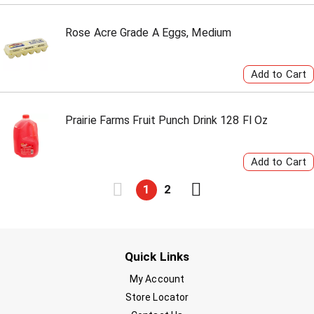
Rose Acre Grade A Eggs, Medium
Prairie Farms Fruit Punch Drink 128 Fl Oz
1
2
Quick Links
My Account
Store Locator