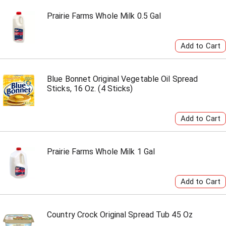
Prairie Farms Whole Milk 0.5 Gal
Blue Bonnet Original Vegetable Oil Spread
Sticks, 16 Oz. (4 Sticks)
Prairie Farms Whole Milk 1 Gal
Country Crock Original Spread Tub 45 Oz