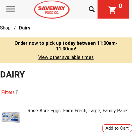
0
Toggle navigation
Shop
/
Dairy
Order now to pick up today between
11:00am-
11:30am
!
View other available times
DAIRY
Filters
Rose Acre Eggs, Farm Fresh, Large, Family Pack