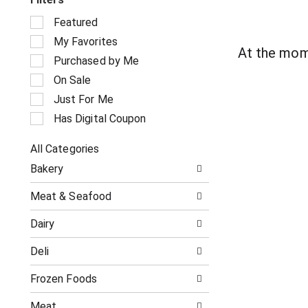
S
Featured
e
My Favorites
l
At the mom
e
Purchased by Me
c
On Sale
t
i
Just For Me
o
Has Digital Coupon
n
o
All Categories
f
S
t
Bakery
e
h
l
e
Meat & Seafood
e
f
c
o
Dairy
t
l
i
l
Deli
o
o
n
w
o
Frozen Foods
i
f
n
t
g
Meat