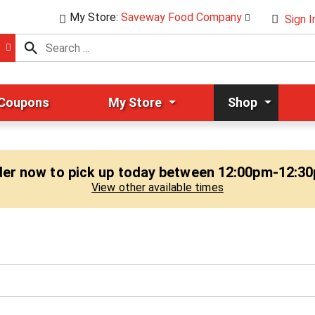
My Store:
Saveway Food Company
Sign I
 Coupons
My Store
Shop
er now to pick up today between
12:00pm-12:3
View other available times