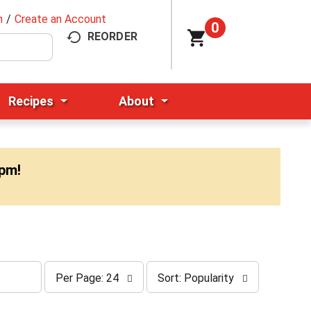
n
/
Create an Account
0
REORDER
Recipes
About
0pm
!
p
s
Per Page: 24
Sort: Popularity
e
o
r
r
p
t