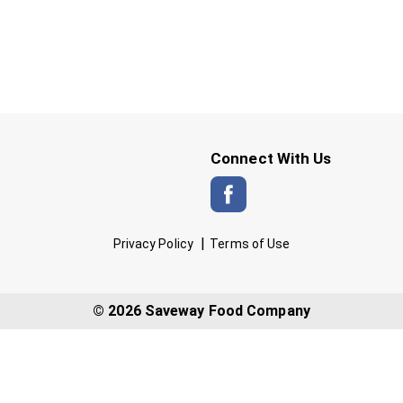
Connect With Us
Privacy Policy
Terms of Use
© 2026 Saveway Food Company