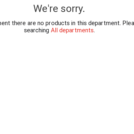
We're sorry.
ent there are no products in this department.
Plea
searching
All departments
.