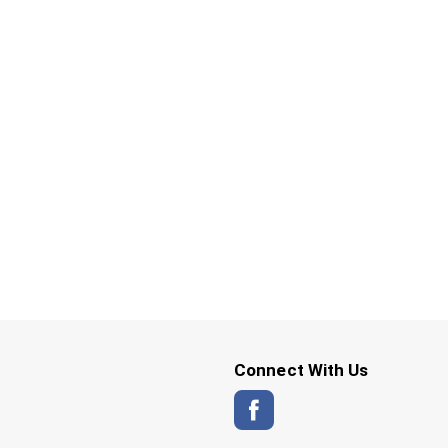
Connect With Us