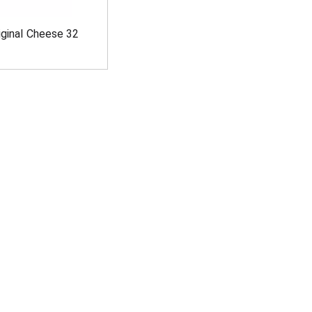
iginal Cheese 32