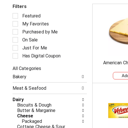
Filters
S
Featured
e
My Favorites
l
e
Purchased by Me
c
On Sale
t
i
Just For Me
o
Has Digital Coupon
n
American Ch
o
All Categories
f
S
t
Bakery
e
h
l
e
Meat & Seafood
e
f
c
o
Dairy
t
l
Biscuits & Dough
i
l
Butter & Margarine
o
o
Cheese
n
w
Packaged
o
i
Cottage Cheese & Sour
f