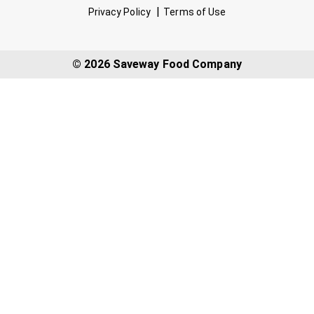
Privacy Policy
Terms of Use
© 2026 Saveway Food Company