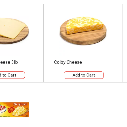
eese 3lb
Colby Cheese