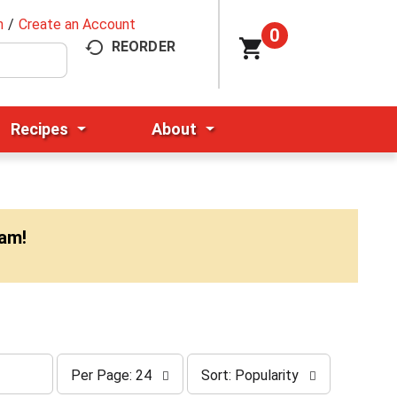
n
/
Create an Account
0
REORDER
Recipes
About
0am
!
p
s
Per Page: 24
Sort: Popularity
e
o
r
r