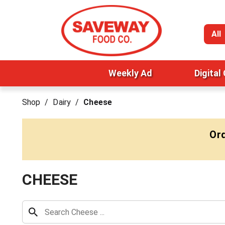
All
Weekly Ad
Digital
Shop
/
Dairy
/
Cheese
Ord
CHEESE