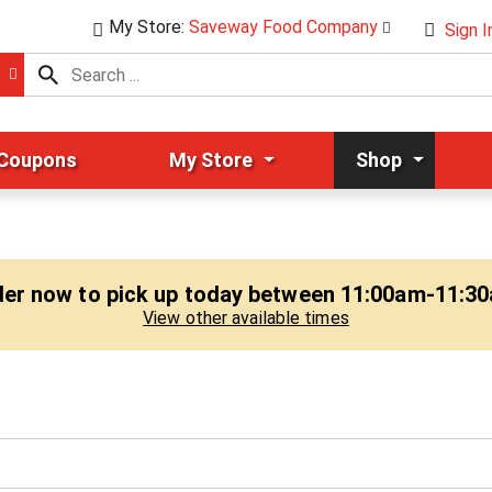
My Store:
Saveway Food Company
Sign I
 Coupons
My Store
Shop
er now to pick up today between
11:00am-11:3
View other available times