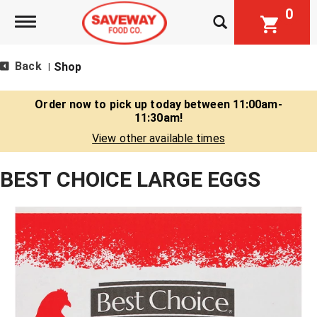
0
Toggle navigation
Back
Shop
|
Order now to pick up today between
11:00am-
11:30am
!
View other available times
BEST CHOICE LARGE EGGS