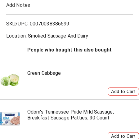
Add Notes
o
L
SKU/UPC: 00070038386599
i
Location: Smoked Sausage And Dairy
s
People who bought this also bought
t
Green Cabbage
Odom's Tennessee Pride Mild Sausage,
Breakfast Sausage Patties, 30 Count