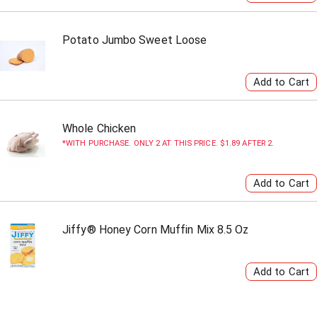
Potato Jumbo Sweet Loose
Whole Chicken
WITH PURCHASE. ONLY 2 AT THIS PRICE. $1.89 AFTER 2.
Jiffy® Honey Corn Muffin Mix 8.5 Oz