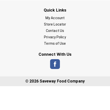
Quick Links
My Account
Store Locator
Contact Us
Privacy Policy
Terms of Use
Connect With Us
© 2026 Saveway Food Company