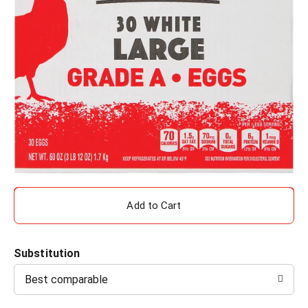
A
d
Substitution
d
Best comparable
T