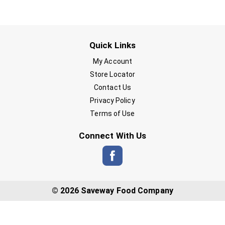
Quick Links
My Account
Store Locator
Contact Us
Privacy Policy
Terms of Use
Connect With Us
© 2026 Saveway Food Company