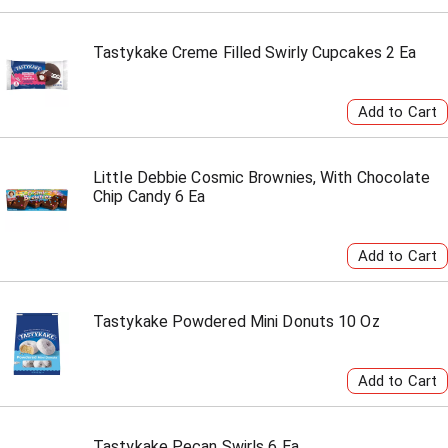
Tastykake Creme Filled Swirly Cupcakes 2 Ea
Little Debbie Cosmic Brownies, With Chocolate
Chip Candy 6 Ea
Tastykake Powdered Mini Donuts 10 Oz
Tastykake Pecan Swirls 6 Ea