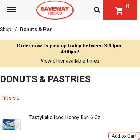
0
Toggle navigation
Shop
/
Donuts & Pastries
Order now to pick up today between
3:30pm-
4:00pm
!
View other available times
DONUTS & PASTRIES
Filters
Tastykake Iced Honey Bun 6 Oz