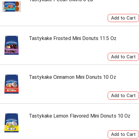
Tastykake Frosted Mini Donuts 11.5 Oz
Tastykake Cinnamon Mini Donuts 10 Oz
Tastykake Lemon Flavored Mini Donuts 10 Oz