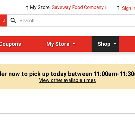
My Store:
Saveway Food Company
Sign I
 Coupons
My Store
Shop
er now to pick up today between
11:00am-11:3
View other available times