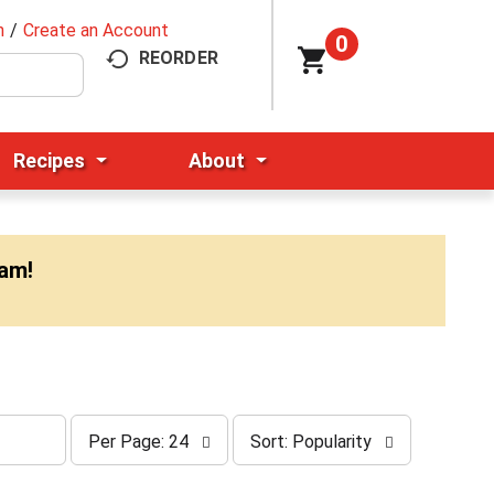
n
/
Create an Account
0
REORDER
Recipes
About
0am
!
p
s
Per Page: 24
Sort: Popularity
e
o
r
r
p
t