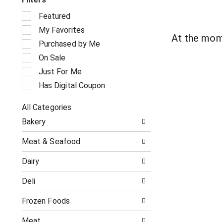
S
Featured
e
My Favorites
l
At the mom
e
Purchased by Me
c
On Sale
t
i
Just For Me
o
Has Digital Coupon
n
o
All Categories
f
S
t
Bakery
e
h
l
e
Meat & Seafood
e
f
c
o
Dairy
t
l
i
l
Deli
o
o
n
w
o
Frozen Foods
i
f
n
t
g
Meat