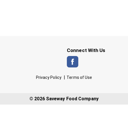
Connect With Us
Privacy Policy
Terms of Use
© 2026 Saveway Food Company