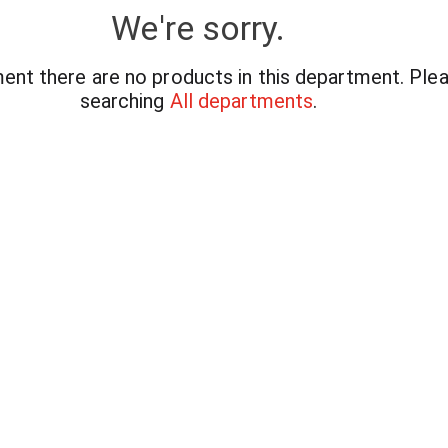
We're sorry.
ent there are no products in this department.
Plea
searching
All departments
.