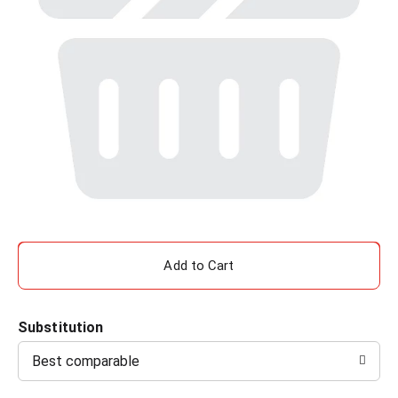
A
d
Substitution
d
Best comparable
T