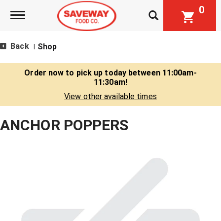
0
Toggle navigation
Back
Shop
|
Order now to pick up today between
11:00am-
11:30am
!
View other available times
ANCHOR POPPERS