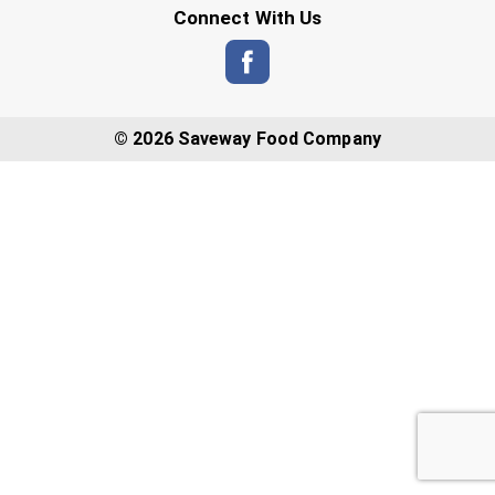
Connect With Us
© 2026 Saveway Food Company