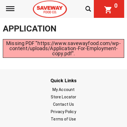
0
Toggle navigation
APPLICATION
Missing PDF "https://www.savewayfood.com/wp-
content/uploads/Application-For-Employment-
copy.pdf".
Quick Links
My Account
Store Locator
Contact Us
Privacy Policy
Terms of Use