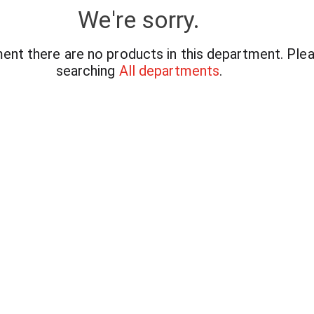
We're sorry.
ent there are no products in this department.
Plea
searching
All departments
.