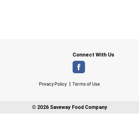
Connect With Us
Privacy Policy
Terms of Use
© 2026 Saveway Food Company