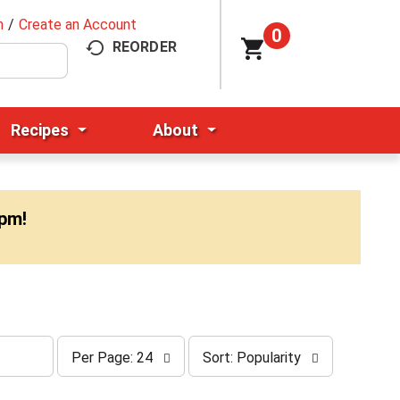
n
/
Create an Account
0
REORDER
Recipes
About
0pm
!
p
s
Per Page: 24
Sort: Popularity
e
o
r
r
p
t