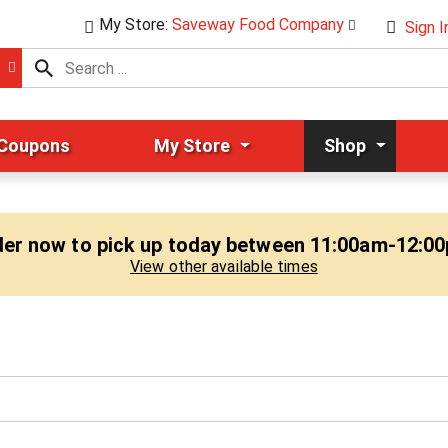
My Store:
Saveway Food Company
Sign I
 Coupons
My Store
Shop
er now to pick up today between
11:00am-12:0
View other available times