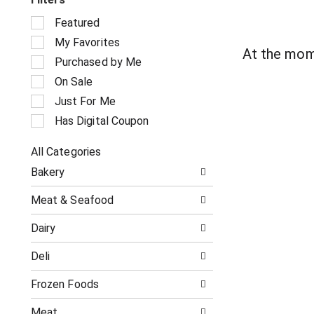
S
Featured
e
My Favorites
l
At the mom
e
Purchased by Me
c
On Sale
t
i
Just For Me
o
Has Digital Coupon
n
o
All Categories
f
S
t
Bakery
e
h
l
e
Meat & Seafood
e
f
c
o
Dairy
t
l
i
l
Deli
o
o
n
w
o
Frozen Foods
i
f
n
t
g
Meat