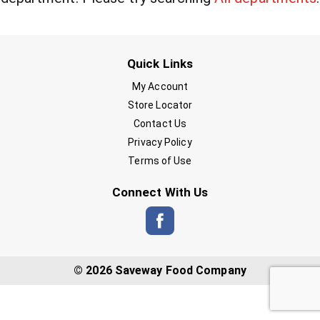
Quick Links
My Account
Store Locator
Contact Us
Privacy Policy
Terms of Use
Connect With Us
© 2026 Saveway Food Company