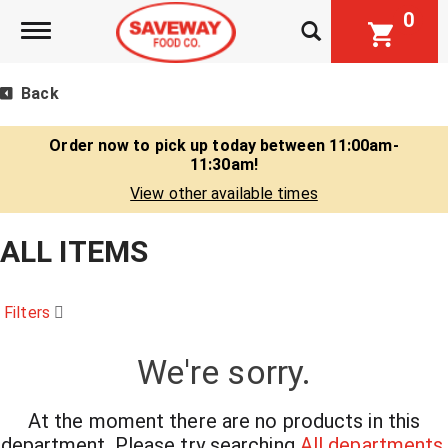
0
Toggle navigation
Back
Order now to pick up today between
11:00am-
11:30am
!
View other available times
ALL ITEMS
Filters
We're sorry.
At the moment there are no products in this
department.
Please try searching
All departments
.