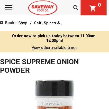
0
Toggle navigation
Back
Shop
/
Salt, Spices & Seasonings
|
Order now to pick up today between
11:00am-
12:00pm
!
View other available times
SPICE SUPREME ONION
POWDER