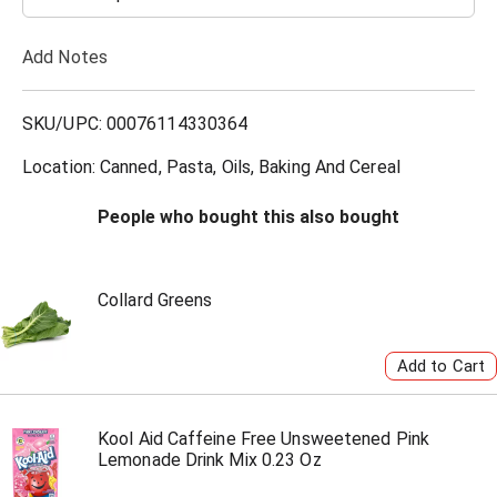
T
Add Notes
o
L
SKU/UPC: 00076114330364
i
Location: Canned, Pasta, Oils, Baking And Cereal
s
People who bought this also bought
t
Collard Greens
Kool Aid Caffeine Free Unsweetened Pink
Lemonade Drink Mix 0.23 Oz