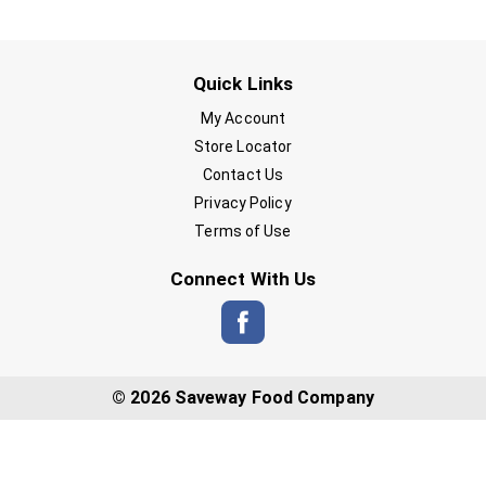
Quick Links
My Account
Store Locator
Contact Us
Privacy Policy
Terms of Use
Connect With Us
© 2026 Saveway Food Company