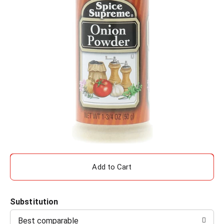
A
d
Substitution
d
Best comparable