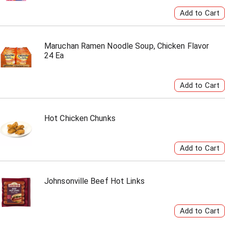
Maruchan Ramen Noodle Soup, Chicken Flavor
24 Ea
Hot Chicken Chunks
Johnsonville Beef Hot Links