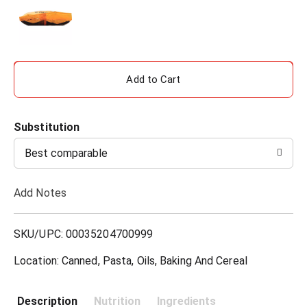
A
d
Substitution
d
Best comparable
T
Add Notes
o
L
SKU/UPC: 00035204700999
i
Location: Canned, Pasta, Oils, Baking And Cereal
s
Description
Nutrition
Ingredients