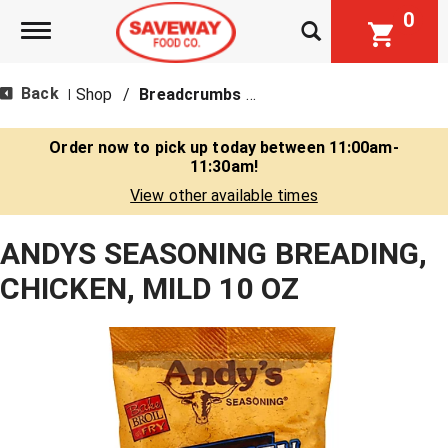
0
Toggle navigation
Back
Shop
/
Breadcrumbs & Breadings
|
Order now to pick up today between
11:00am-
11:30am
!
View other available times
ANDYS SEASONING BREADING,
CHICKEN, MILD 10 OZ