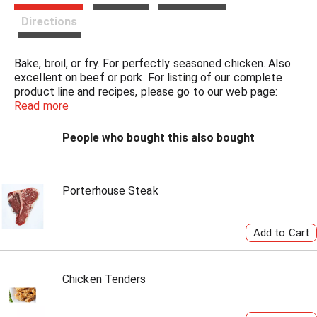
t
Directions
Bake, broil, or fry. For perfectly seasoned chicken. Also
excellent on beef or pork. For listing of our complete
product line and recipes, please go to our web page:
www.AndysSeasoning.com. Will bread 3-4 pounds of
Read more
chicken.
People who bought this also bought
Porterhouse Steak
Chicken Tenders