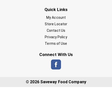
Quick Links
My Account
Store Locator
Contact Us
Privacy Policy
Terms of Use
Connect With Us
© 2026 Saveway Food Company