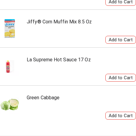
Jiffy® Corn Muffin Mix 8.5 Oz
La Supreme Hot Sauce 17 Oz
Green Cabbage