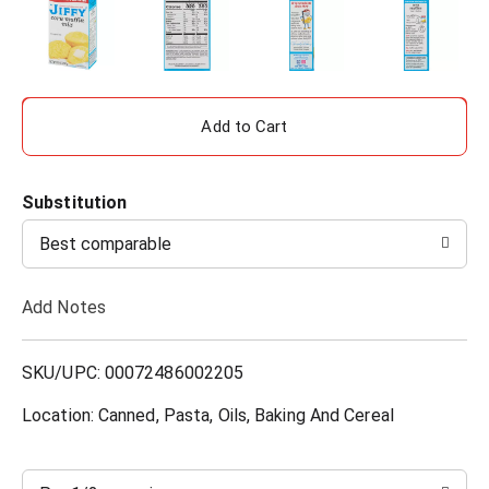
A
d
Substitution
d
Best comparable
T
Add Notes
o
L
SKU/UPC: 00072486002205
i
Location: Canned, Pasta, Oils, Baking And Cereal
s