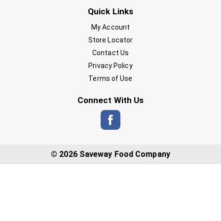
Quick Links
My Account
Store Locator
Contact Us
Privacy Policy
Terms of Use
Connect With Us
© 2026 Saveway Food Company