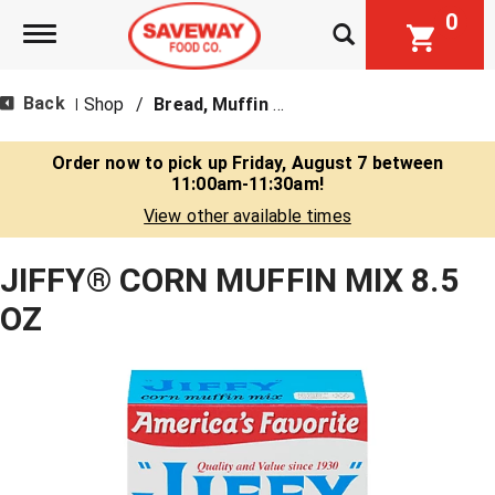
0
Toggle navigation
Back
Shop
/
Bread, Muffin & Scone Mix
|
Order now to pick up
Friday, August 7 between
11:00am-11:30am
!
View other available times
JIFFY® CORN MUFFIN MIX 8.5
OZ