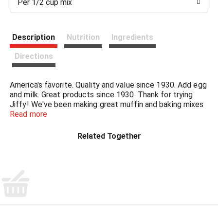
Per 1/2 cup mix
t
Description
Nutrition
Ingredients
Directions
America's favorite. Quality and value since 1930. Add egg
and milk. Great products since 1930. Thank for trying
Jiffy! We've been making great muffin and baking mixes
since the 1930's. So, when you are looking for delicious
Read more
muffins, biscuits, desserts, or other great meal solutions,
please think Jiffy! - Howdy Holmes, President Chelsea
Related Together
Milling Company.