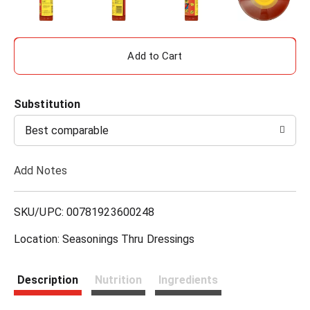
A
d
Substitution
d
Best comparable
T
Add Notes
o
L
SKU/UPC: 00781923600248
i
Location: Seasonings Thru Dressings
s
Description
Nutrition
Ingredients
t