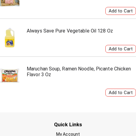
Always Save Pure Vegetable Oil 128 Oz
Maruchan Soup, Ramen Noodle, Picante Chicken
Flavor 3 Oz
Quick Links
My Account