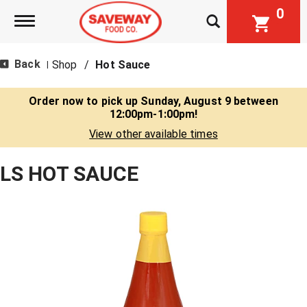
0
Toggle navigation
Back
Shop
/
Hot Sauce
|
Order now to pick up
Sunday, August 9 between
12:00pm-1:00pm
!
View other available times
LS HOT SAUCE