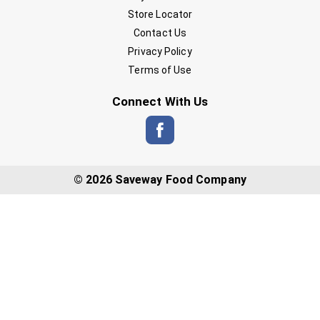
Store Locator
Contact Us
Privacy Policy
Terms of Use
Connect With Us
© 2026 Saveway Food Company