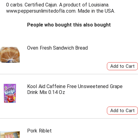
0 carbs. Certified Cajun. A product of Louisiana.
www.peppersunlimitedofla.com. Made in the USA.
People who bought this also bought
Oven Fresh Sandwich Bread
Kool Aid Caffeine Free Unsweetened Grape
Drink Mix 0.14 Oz
Pork Riblet