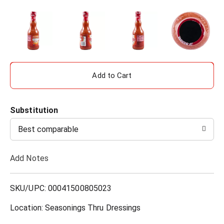
A
d
Substitution
d
Best comparable
T
Add Notes
o
L
SKU/UPC: 00041500805023
i
Location: Seasonings Thru Dressings