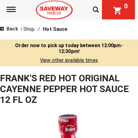
0
Toggle navigation
Back
Shop
/
Hot Sauce
|
Order now to pick up today between
12:00pm-
12:30pm
!
View other available times
FRANK'S RED HOT ORIGINAL
CAYENNE PEPPER HOT SAUCE
12 FL OZ