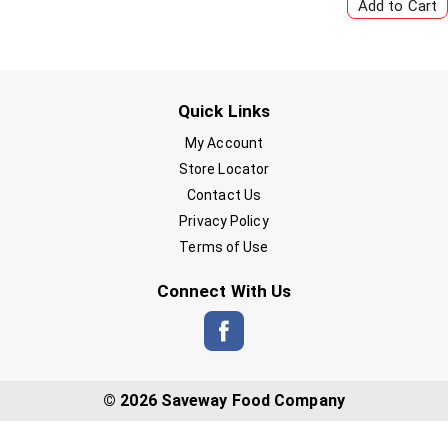
Quick Links
My Account
Store Locator
Contact Us
Privacy Policy
Terms of Use
Connect With Us
© 2026 Saveway Food Company