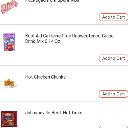
Packaged Pork Spare Ribs
Kool Aid Caffeine Free Unsweetened Grape
Drink Mix 0.14 Oz
Hot Chicken Chunks
Johnsonville Beef Hot Links