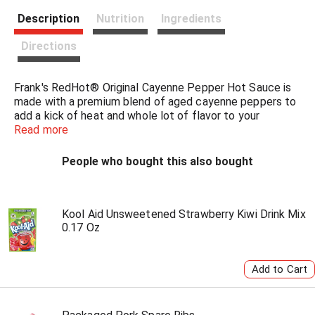
s
Description
Nutrition
Ingredients
t
Directions
Frank's RedHot® Original Cayenne Pepper Hot Sauce is
made with a premium blend of aged cayenne peppers to
add a kick of heat and whole lot of flavor to your
favorite foods. Bring the heat to buffalo wings, chicken
Read more
sandwiches, buffalo chicken dip, eggs -- put that $#!t on
everything!
People who bought this also bought
Kick it up a notch with cayenne peppers hot sauce. The
possibilities are endless in the kitchen when you're armed
with hot sauce this good. Shake it over chicken wings,
Kool Aid Unsweetened Strawberry Kiwi Drink Mix
0.17 Oz
chicken sandwiches, nachos, chicken salad, burgers, and
even French fries to bring the heat level straight medium
hot.