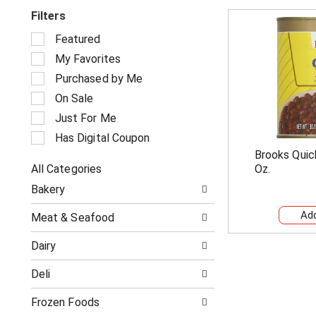
Filters
S
Featured
e
My Favorites
l
e
Purchased by Me
c
On Sale
t
i
Just For Me
o
Has Digital Coupon
n
Brooks Quick
o
All Categories
Oz.
f
S
t
Bakery
e
h
l
e
Meat & Seafood
e
f
c
o
Dairy
t
l
i
l
Deli
o
o
n
w
o
Frozen Foods
i
f