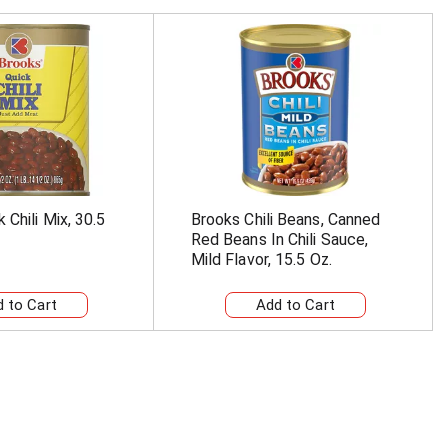
 Chili Mix, 30.5
Brooks Chili Beans, Canned
Red Beans In Chili Sauce,
Mild Flavor, 15.5 Oz.