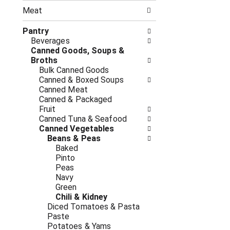
n
t
g
Meat
h
c
e
h
Pantry
f
e
Beverages
o
c
Canned Goods, Soups &
l
k
Broths
l
b
Bulk Canned Goods
o
o
Canned & Boxed Soups
w
x
Canned Meat
i
f
Canned & Packaged
n
i
Fruit
g
l
Canned Tuna & Seafood
d
t
Canned Vegetables
e
e
Beans & Peas
p
r
Baked
a
s
Pinto
r
w
Peas
t
i
Navy
m
l
Green
e
l
Chili & Kidney
n
r
Diced Tomatoes & Pasta
t
e
Paste
c
f
Potatoes & Yams