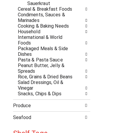
a
r
Sauerkraut
t
e
Cereal & Breakfast Foods
e
s
Condiments, Sauces &
g
h
Marinades
o
t
Cooking & Baking Needs
r
h
Household
i
e
International & World
e
p
Foods
s
a
Packaged Meals & Side
w
g
Dishes
i
e
Pasta & Pasta Sauce
l
w
Peanut Butter, Jelly &
l
i
Spreads
r
t
Rice, Grains & Dried Beans
e
h
Salad Dressings, Oil &
f
n
Vinegar
r
e
Snacks, Chips & Dips
e
w
s
r
Produce
h
e
t
s
Seafood
h
u
e
l
p
t