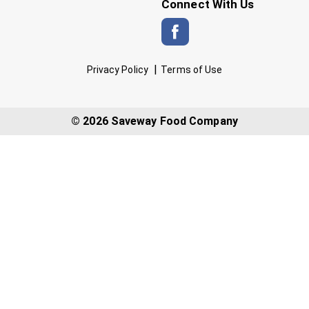
Connect With Us
Privacy Policy
Terms of Use
© 2026 Saveway Food Company