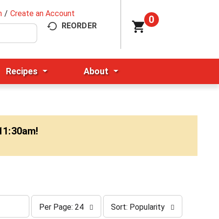
n
/
Create an Account
0
REORDER
Recipes
About
-11:30am
!
p
s
Per Page: 24
Sort: Popularity
e
o
r
r