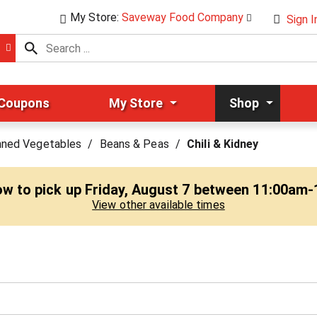
My Store:
Saveway Food Company
Sign I
 Coupons
My Store
Shop
nned Vegetables
/
Beans & Peas
/
Chili & Kidney
ow to pick up
Friday, August 7 between 11:00am
View other available times