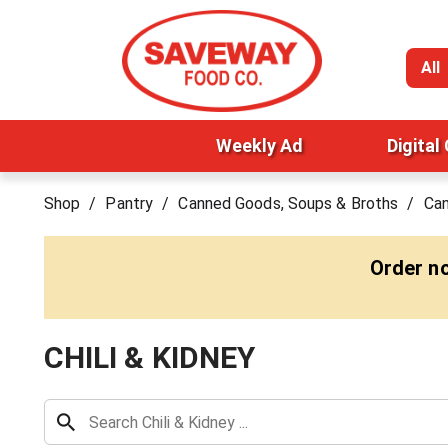
All
Weekly Ad
Digital
Shop
/
Pantry
/
Canned Goods, Soups & Broths
/
Ca
Order n
CHILI & KIDNEY