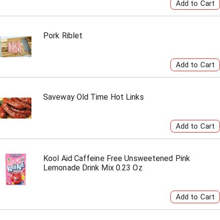
Pork Riblet
Saveway Old Time Hot Links
Kool Aid Caffeine Free Unsweetened Pink
Lemonade Drink Mix 0.23 Oz