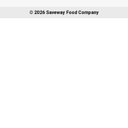
© 2026 Saveway Food Company