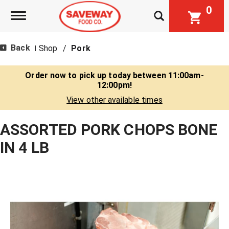
0
Toggle navigation
Back
Shop
/
Pork
|
Order now to pick up today between
11:00am-
12:00pm
!
View other available times
ASSORTED PORK CHOPS BONE
IN 4 LB