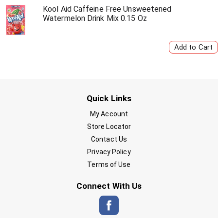
Kool Aid Caffeine Free Unsweetened
Watermelon Drink Mix 0.15 Oz
Quick Links
My Account
Store Locator
Contact Us
Privacy Policy
Terms of Use
Connect With Us