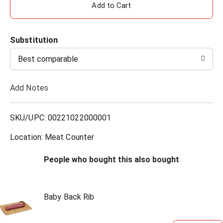
A
d
Substitution
d
Best comparable
T
Add Notes
o
L
SKU/UPC: 00221022000001
i
Location: Meat Counter
s
People who bought this also bought
t
Baby Back Rib