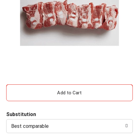
A
d
Substitution
d
Best comparable
T