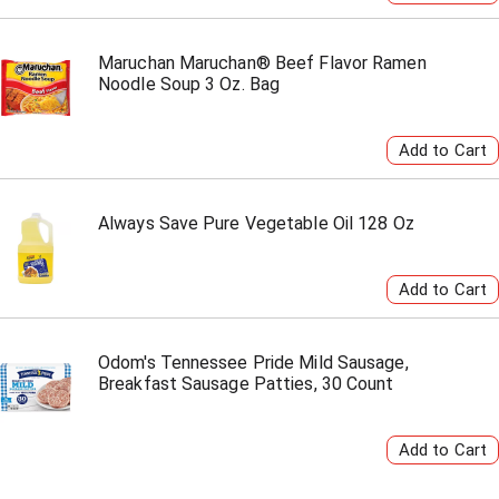
Maruchan Maruchan® Beef Flavor Ramen
Noodle Soup 3 Oz. Bag
Always Save Pure Vegetable Oil 128 Oz
Odom's Tennessee Pride Mild Sausage,
Breakfast Sausage Patties, 30 Count