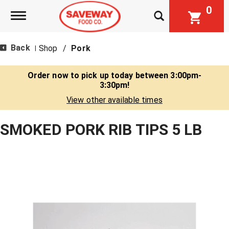
0
Toggle navigation
Back
Shop
/
Pork
|
Order now to pick up today between
3:00pm-
3:30pm
!
View other available times
SMOKED PORK RIB TIPS 5 LB