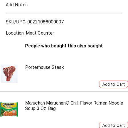
Add Notes
o
L
SKU/UPC: 00221088000007
i
Location: Meat Counter
s
People who bought this also bought
t
Porterhouse Steak
Maruchan Maruchan® Chili Flavor Ramen Noodle
Soup 3 Oz. Bag