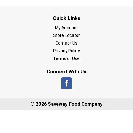
Quick Links
My Account
Store Locator
Contact Us
Privacy Policy
Terms of Use
Connect With Us
© 2026 Saveway Food Company