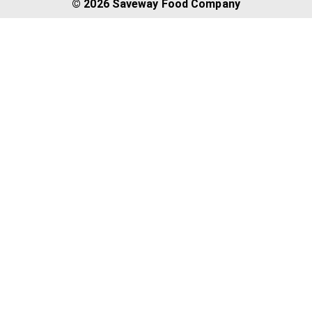
© 2026 Saveway Food Company