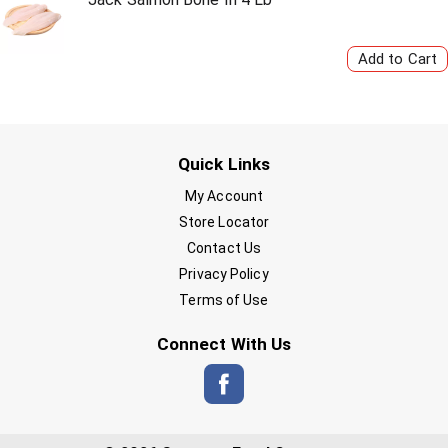
Quick Links
My Account
Store Locator
Contact Us
Privacy Policy
Terms of Use
Connect With Us