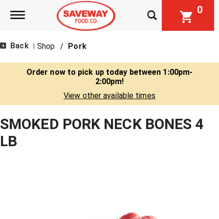
0
Toggle navigation
Back
Shop
/
Pork
|
Order now to pick up today between
1:00pm-
2:00pm
!
View other available times
SMOKED PORK NECK BONES 4
LB