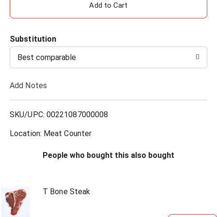
A
d
Substitution
d
Best comparable
T
Add Notes
o
L
SKU/UPC: 00221087000008
i
Location: Meat Counter
s
People who bought this also bought
t
T Bone Steak