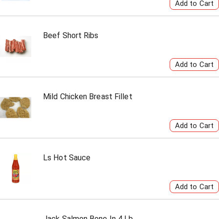
Beef Short Ribs
Mild Chicken Breast Fillet
Ls Hot Sauce
Jack Salmon Bone In 4 Lb