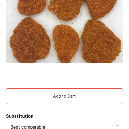
A
d
Substitution
d
Best comparable