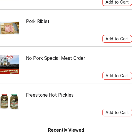
Pork Riblet
No Pork Special Meat Order
Freestone Hot Pickles
Recently Viewed