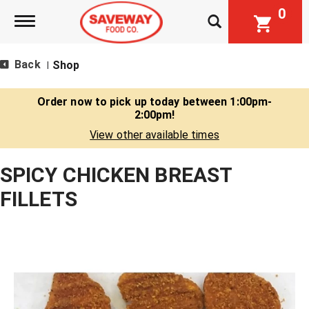
0
Toggle navigation
Back
Shop
|
Order now to pick up today between
1:00pm-
2:00pm
!
View other available times
SPICY CHICKEN BREAST
FILLETS