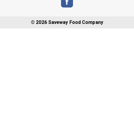
© 2026 Saveway Food Company