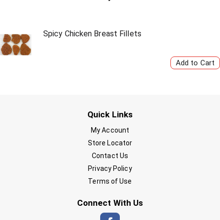
Spicy Chicken Breast Fillets
Quick Links
My Account
Store Locator
Contact Us
Privacy Policy
Terms of Use
Connect With Us