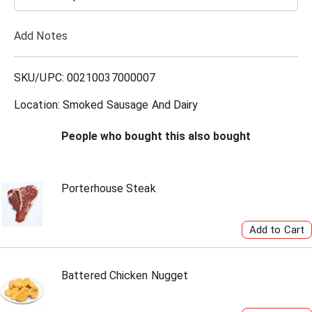
T
Add Notes
o
L
SKU/UPC: 00210037000007
i
Location: Smoked Sausage And Dairy
s
People who bought this also bought
t
Porterhouse Steak
Battered Chicken Nugget