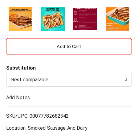
A
d
Substitution
d
Best comparable
T
Add Notes
o
L
SKU/UPC: 00077782682342
i
Location: Smoked Sausage And Dairy