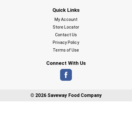
Quick Links
My Account
Store Locator
Contact Us
Privacy Policy
Terms of Use
Connect With Us
© 2026 Saveway Food Company