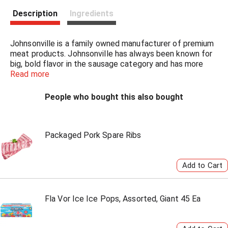
s
Description
Ingredients
t
Johnsonville is a family owned manufacturer of premium
meat products. Johnsonville has always been known for
big, bold flavor in the sausage category and has more
recently expanded offerings beyond sausage to include
Read more
burgers, meatballs and more. Founded as a local Butcher
Shop in 1945, Johnsonville has grown to supply products
People who bought this also bought
across more than 30 countries in both Retail and Food
Service forms. If it's flavor you are looking for, you've
come to the right place!
Packaged Pork Spare Ribs
Fla Vor Ice Ice Pops, Assorted, Giant 45 Ea