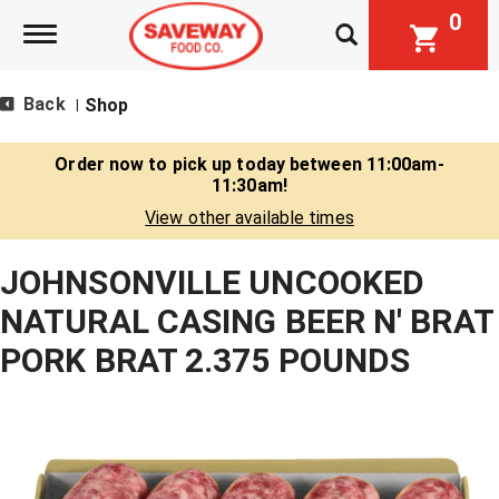
0
Toggle navigation
Back
Shop
|
Order now to pick up today between
11:00am-
11:30am
!
View other available times
JOHNSONVILLE UNCOOKED
NATURAL CASING BEER N' BRAT
PORK BRAT 2.375 POUNDS