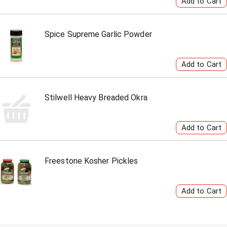
Spice Supreme Garlic Powder
Stilwell Heavy Breaded Okra
Freestone Kosher Pickles