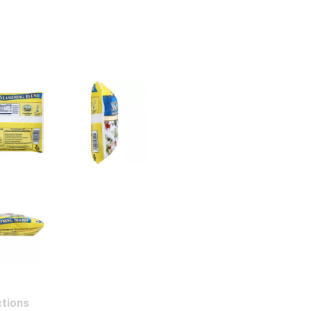
ctions