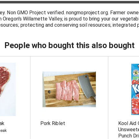
sley. Non GMO Project verified. nongmoproject.org. Farmer owne
n Oregon's Willamette Valley, is proud to bring your our vegeta
sources; protecting and conserving soil resources; integrate
ng and recycling soil nutrients; providing safe and fair working
about our sustainable and environmentally friendly practices. 
 rich in fruits & vegetables may reduce the risk of some types 
People who bought this also bought
ak
Pork Riblet
Kool Aid 
Unsweete
teak
Punch Dri