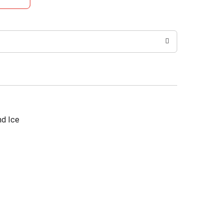
nd Ice