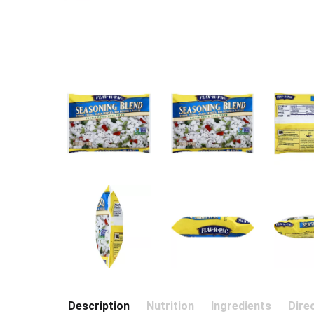
Description
Nutrition
Ingredients
Dire