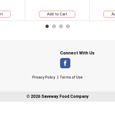
Connect With Us
Privacy Policy
Terms of Use
© 2026 Saveway Food Company