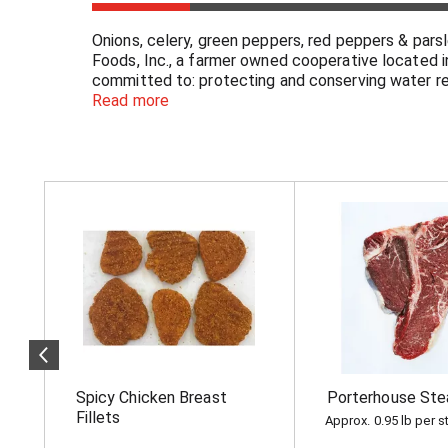
Onions, celery, green peppers, red peppers & par
Foods, Inc., a farmer owned cooperative located i
committed to: protecting and conserving water re
conserving and enhancing wildlife habitat; conservi
Read more
our website www.norpac.com for more information 
cooperative. Fruits & Veggies More Matters: Diets
Cancer Institute. Visit Us at: www.norpac.com.
T
h
i
s
i
s
a
c
a
r
o
Spicy Chicken Breast
Porterhouse Ste
u
s
Fillets
Approx. 0.95 lb per s
e