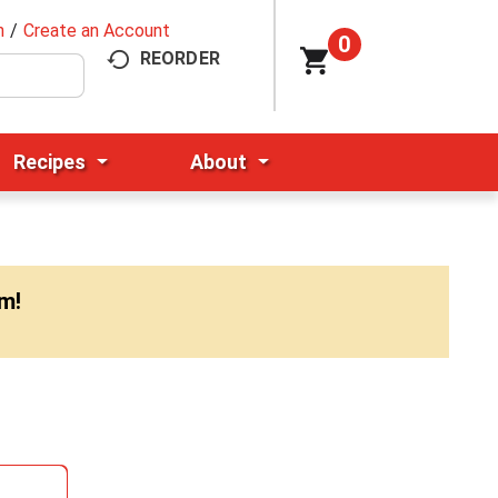
n
/
Create an Account
0
REORDER
Recipes
About
pm
!