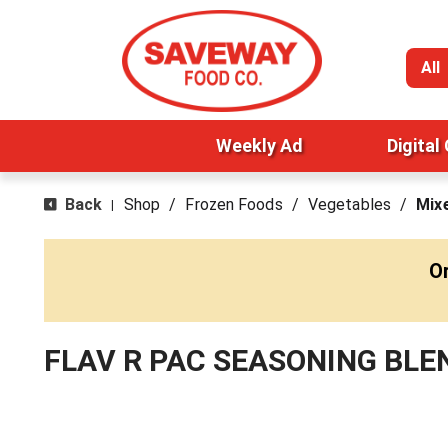
All
Weekly Ad
Digital
Back
Shop
/
Frozen Foods
/
Vegetables
/
Mix
|
O
FLAV R PAC SEASONING BLE