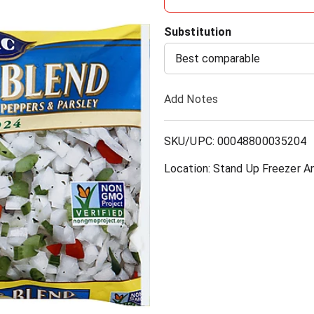
d
Substitution
d
Best comparable
T
Add Notes
o
SKU/UPC: 00048800035204
L
Location: Stand Up Freezer A
i
s
t