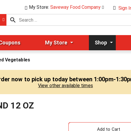
My Store:
Saveway Food Company
Sign I
 Coupons
My Store
Shop
ed Vegetables
rder now to pick up today between
1:00pm-1:30
View other available times
ND 12 OZ
A