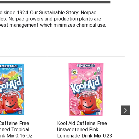
d since 1924. Our Sustainable Story: Norpac
bles. Norpac growers and production plants are
d pest management which minimizes chemical use;
 conditions for employees and family. Please visit
Since 1924. Quality products from our farmers'
of cancer and other chronic diseases. - National
Caffeine Free
Kool Aid Caffeine Free
K
ned Tropical
Unsweetened Pink
U
nk Mix 0.16 Oz
Lemonade Drink Mix 0.23
M