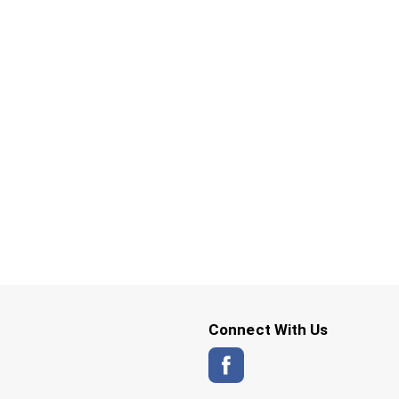
Connect With Us