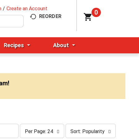
n
/
Create an Account
0
REORDER
Recipes
About
0am
!
p
s
Per Page: 24
Sort: Popularity
e
o
r
r