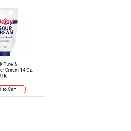
® Pure &
ur Cream 14 Oz.
ttle