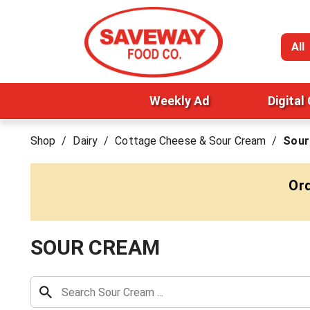
All
Weekly Ad
Digital
Shop
/
Dairy
/
Cottage Cheese & Sour Cream
/
Sour
Ord
SOUR CREAM