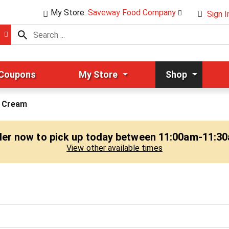
My Store:
Saveway Food Company
Sign I
 Coupons
My Store
Shop
 Cream
er now to pick up today between
11:00am-11:3
View other available times