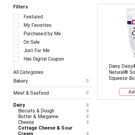
Filters
S
Featured
e
My Favorites
l
e
Purchased by Me
c
On Sale
t
i
Just For Me
o
Has Digital Coupon
n
Daisy Daisy
o
All Categories
Natural® So
f
S
t
Squeeze Bo
Bakery
e
h
l
e
Meat & Seafood
e
f
c
o
Dairy
t
l
Biscuits & Dough
i
l
Butter & Margarine
o
o
Cheese
n
w
Cottage Cheese & Sour
o
i
Cream
f