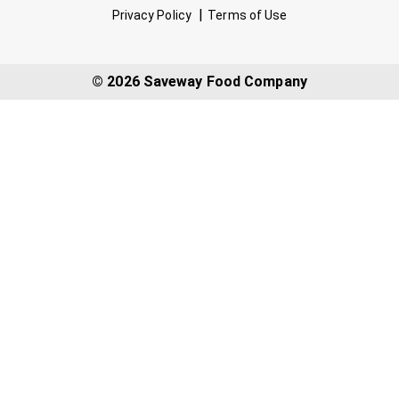
Privacy Policy
Terms of Use
© 2026 Saveway Food Company