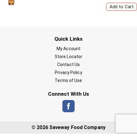
Quick Links
My Account
Store Locator
Contact Us
Privacy Policy
Terms of Use
Connect With Us
© 2026 Saveway Food Company