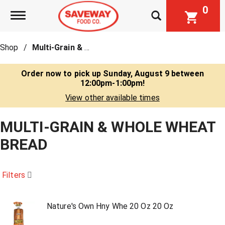
0
Toggle navigation
Shop
/
Multi-Grain & Whole Wheat Bread
Order now to pick up
Sunday, August 9 between
12:00pm-1:00pm
!
View other available times
MULTI-GRAIN & WHOLE WHEAT
BREAD
Filters
Nature's Own Hny Whe 20 Oz 20 Oz